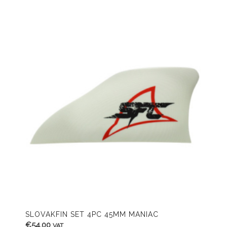
SLOVAKFIN SET 4PC 45MM MANIAC
€
54,00
VAT