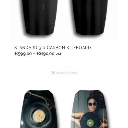
STANDARD 3.0 CARBON KITEBOARD
Price
€
599,00
–
€
690,00
VAT
range:
€599,00
Select options
through
€690,00