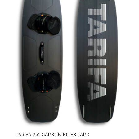
TARIFA 2.0 CARBON KITEBOARD