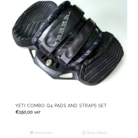
YETI COMBO Q4 PADS AND STRAPS SET
€
150,00
VAT
Add to cart
Show Details