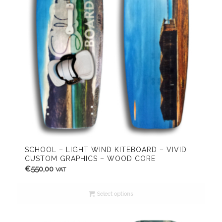
SCHOOL – LIGHT WIND KITEBOARD – VIVID
CUSTOM GRAPHICS – WOOD CORE
€
550,00
VAT
Select options