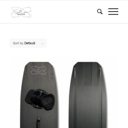
Sort by
Default