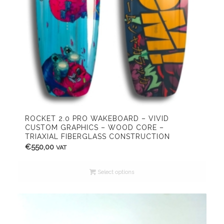
ROCKET 2.0 PRO WAKEBOARD – VIVID
CUSTOM GRAPHICS – WOOD CORE –
TRIAXIAL FIBERGLASS CONSTRUCTION
€
550,00
VAT
Select options