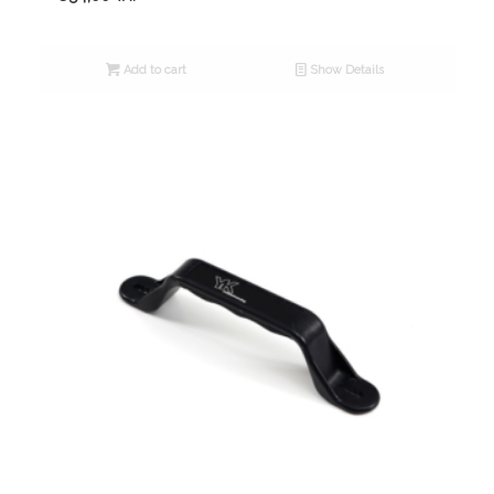
Add to cart
Show Details