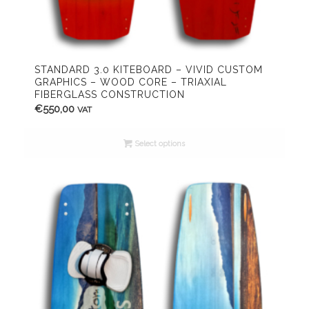
STANDARD 3.0 KITEBOARD – VIVID CUSTOM
GRAPHICS – WOOD CORE – TRIAXIAL
FIBERGLASS CONSTRUCTION
€
550,00
VAT
Select options