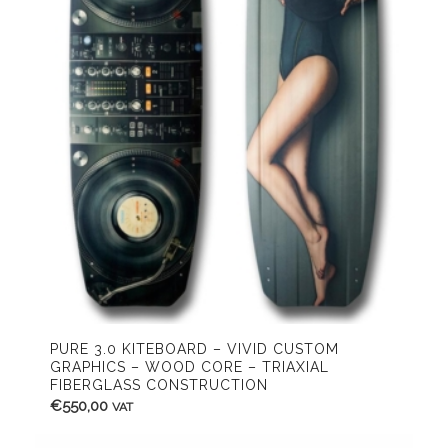
PURE 3.0 KITEBOARD – VIVID CUSTOM
GRAPHICS – WOOD CORE – TRIAXIAL
FIBERGLASS CONSTRUCTION
€
550,00
VAT