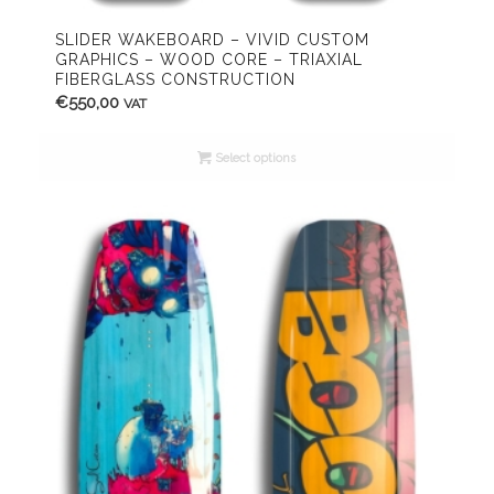
SLIDER WAKEBOARD – VIVID CUSTOM
GRAPHICS – WOOD CORE – TRIAXIAL
FIBERGLASS CONSTRUCTION
€
550,00
VAT
Select options