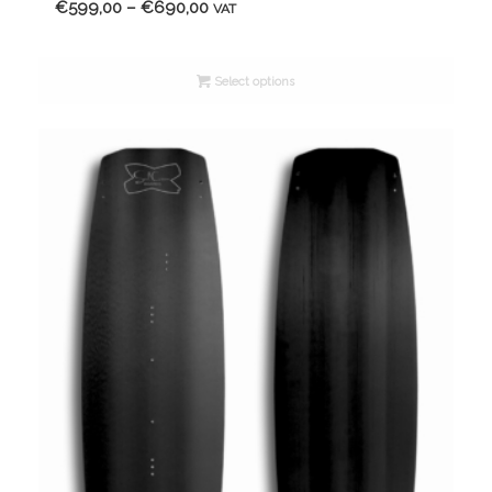
Price
€
599,00
–
€
690,00
VAT
range:
€599,00
Select options
through
€690,00