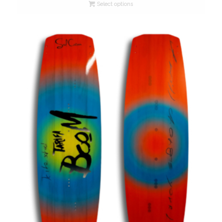
Select options