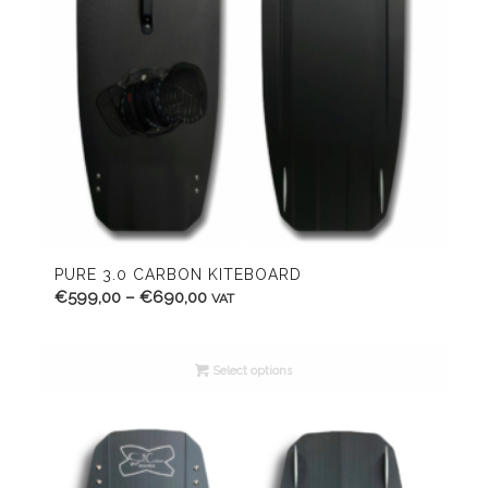
PURE 3.0 CARBON KITEBOARD
Price
€
599,00
–
€
690,00
VAT
range:
€599,00
Select options
through
€690,00