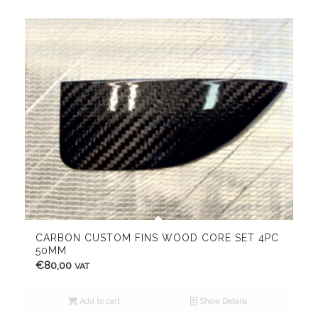
CARBON CUSTOM FINS WOOD CORE SET 4PC
50MM
€
80,00
VAT
Add to cart
Show Details