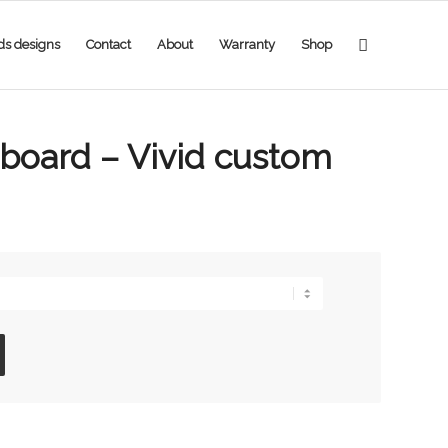
ds designs
Contact
About
Warranty
Shop
eboard – Vivid custom