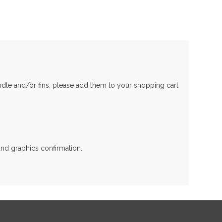
andle and/or fins, please add them to your shopping cart
and graphics confirmation.