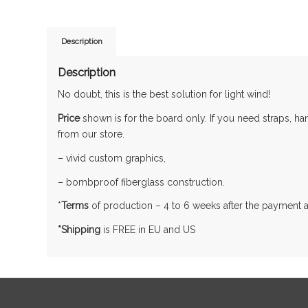
Description
Description
No doubt, this is the best solution for light wind!
Price
shown is for the board only. If you need straps, h
from our store.
– vivid custom graphics,
– bombproof fiberglass construction.
*
Terms
of production – 4 to 6 weeks after the payment 
*Shipping
is FREE in EU and US