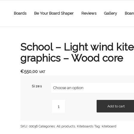
Boards
Be Your Board Shaper
Reviews
Gallery
Boar
School – Light wind kit
graphics – Wood core
€
550,00
VAT
Sizes
Add to cart
SKU:
00036
Categories:
All products
,
Kiteboards
Tag:
kiteboard