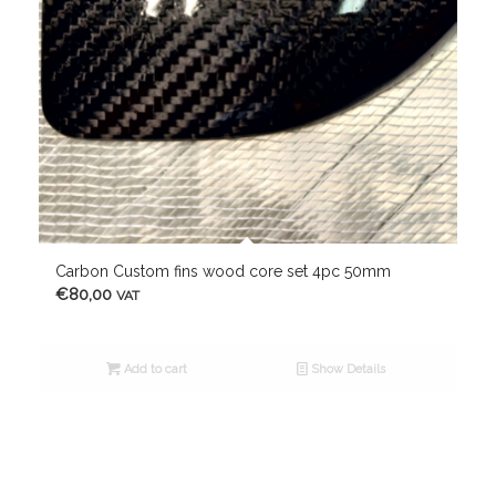
Carbon Custom fins wood core set 4pc 50mm
€
80,00
VAT
Add to cart
Show Details