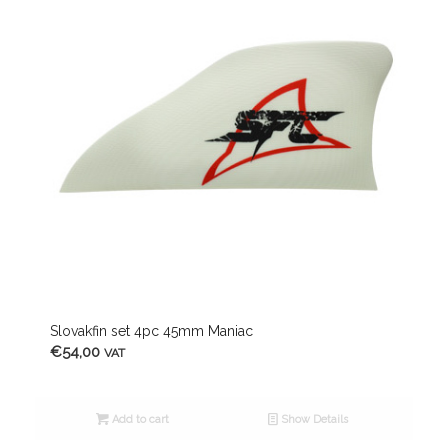
Slovakfin set 4pc 45mm Maniac
€
54,00
VAT
Add to cart
Show Details