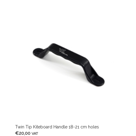
Twin Tip Kiteboard Handle 18-21 cm holes
€
20,00
VAT