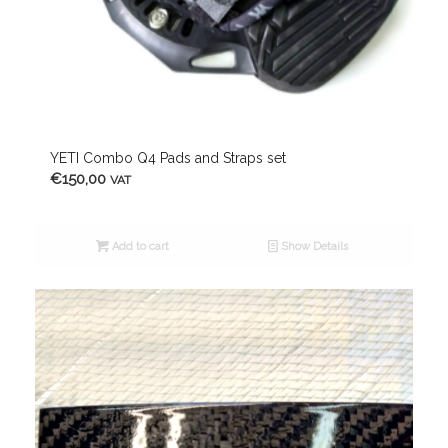
YETI Combo Q4 Pads and Straps set
€
150,00
VAT
Add to cart
Show Details