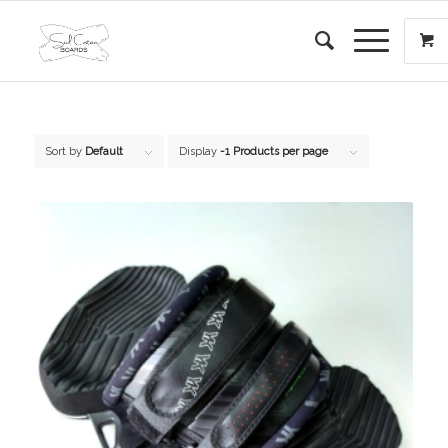
Sort by
Default
Display
-1 Products per page