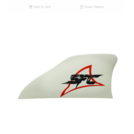
Add to cart
Show Details