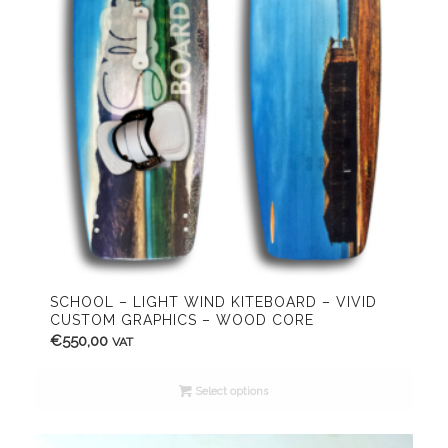
SCHOOL – LIGHT WIND KITEBOARD – VIVID
CUSTOM GRAPHICS – WOOD CORE
€
550,00
VAT
Select options