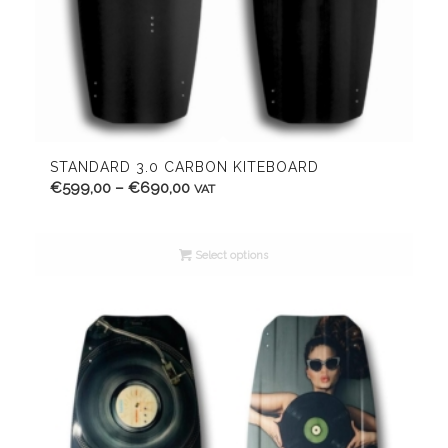
STANDARD 3.0 CARBON KITEBOARD
Price
€
599,00
–
€
690,00
VAT
range:
€599,00
Select options
through
€690,00