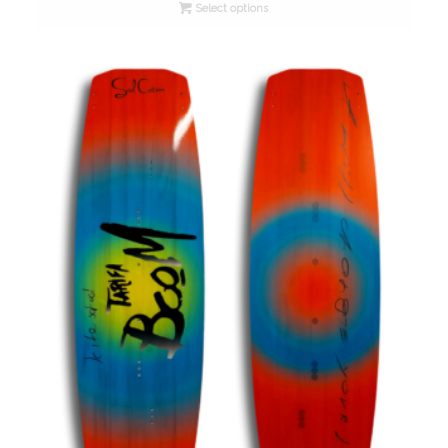
Select options