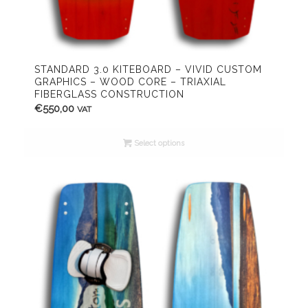
STANDARD 3.0 KITEBOARD – VIVID CUSTOM
GRAPHICS – WOOD CORE – TRIAXIAL
FIBERGLASS CONSTRUCTION
€
550,00
VAT
Select options