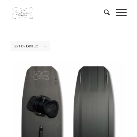
Sort by
Default