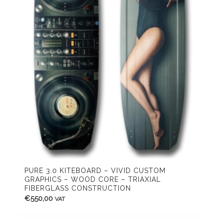
PURE 3.0 KITEBOARD – VIVID CUSTOM
GRAPHICS – WOOD CORE – TRIAXIAL
FIBERGLASS CONSTRUCTION
€
550,00
VAT