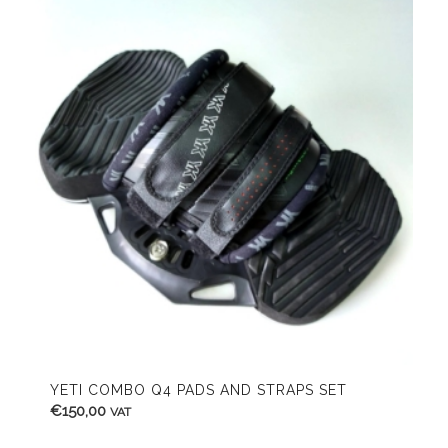
YETI COMBO Q4 PADS AND STRAPS SET
€
150,00
VAT