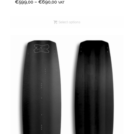
Price
€
599,00
–
€
690,00
VAT
range:
€599,00
Select options
through
€690,00