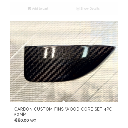
Add to cart
Show Details
CARBON CUSTOM FINS WOOD CORE SET 4PC
50MM
€
80,00
VAT