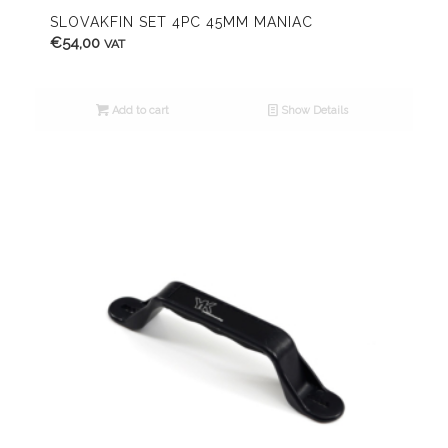
SLOVAKFIN SET 4PC 45MM MANIAC
€
54,00
VAT
Add to cart
Show Details