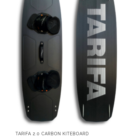
TARIFA 2.0 CARBON KITEBOARD