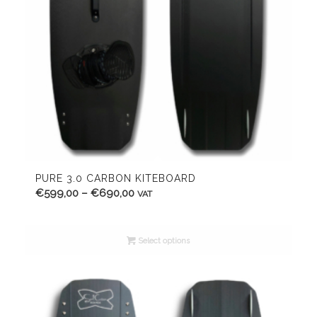
PURE 3.0 CARBON KITEBOARD
Price
€
599,00
–
€
690,00
VAT
range:
€599,00
Select options
through
€690,00